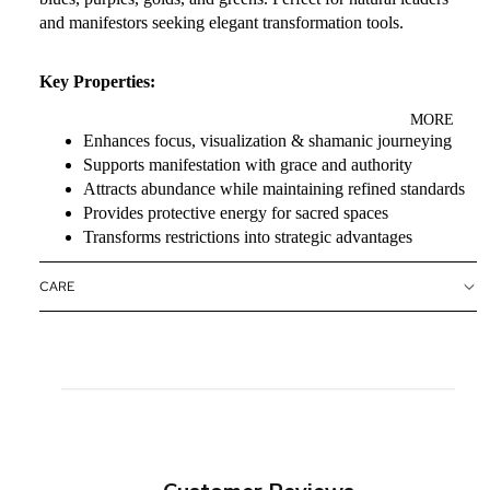
and manifestors seeking elegant transformation tools.
Key Properties:
MORE
Enhances focus, visualization & shamanic journeying
Supports manifestation with grace and authority
Attracts abundance while maintaining refined standards
Provides protective energy for sacred spaces
Transforms restrictions into strategic advantages
CARE