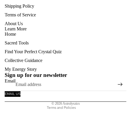
Shipping Policy
Terms of Service
About Us
Learn More
Home
Sacred Tools
Find Your Perfect Crystal Quiz
Collective Guidance
Refund policy
My Energy Story
Privacy policy
Sign up for our newsletter
Email
Terms of service
Shipping policy
EMAIL US
Contact information
© 2026
Astrolyszics
Terms and Policies