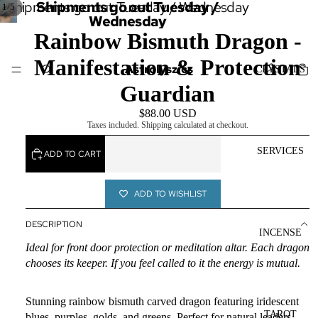
Shipments go out Tuesday / Wednesday
Shipments go out Tuesday /
/
1
5
Wednesday
Rainbow Bismuth Dragon -
Manifestation & Protection
Astrolyszics
CRYSTALS
Guardian
$88.00 USD
Taxes included. Shipping calculated at checkout.
SERVICES
ADD TO CART
ADD TO WISHLIST
DESCRIPTION
INCENSE
Ideal for front door protection or meditation altar. Each dragon
chooses its keeper. If you feel called to it the energy is mutual.
Stunning rainbow bismuth carved dragon featuring iridescent
TAROT
blues, purples, golds, and greens. Perfect for natural leaders