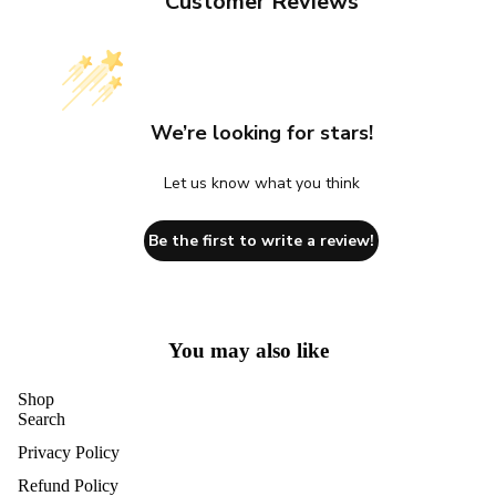
Customer Reviews
We’re looking for stars!
Let us know what you think
Be the first to write a review!
You may also like
Shop
Search
Privacy Policy
Refund Policy