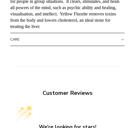
for people in group situations. It clears, stimulates, and heals
all powers of the mind, such as psychic ability and healing,
visualisation, and intellect. Yellow Fluorite removes toxins
from the body and lowers cholesterol, an ideal stone for
treating the liver.
CARE
Customer Reviews
We’re looking for stars!