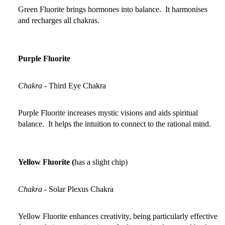
Green Fluorite brings hormones into balance. It harmonises
and recharges all chakras.
Purple Fluorite
Chakra
-
Third Eye Chakra
Purple Fluorite increases mystic visions and aids spiritual
balance. It helps the intuition to connect to the rational mind.
Yellow Fluorite (
has a slight chip)
Chakra
-
Solar Plexus Chakra
Yellow Fluorite enhances creativity, being particularly effective