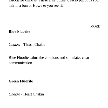
associated chakras. These Hair Sticks great to put opus your
hair in a bun or Howe er you see fit.
MORE
Blue Fluorite
Chakra
-
Throat Chakra
Blue Fluorite calms the emotions and stimulates clear
communication.
Green Fluorite
Chakra
-
Heart Chakra