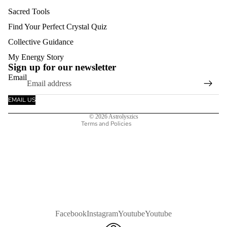
Sacred Tools
Find Your Perfect Crystal Quiz
Collective Guidance
Refund policy
My Energy Story
Privacy policy
Sign up for our newsletter
Email
Terms of service
Shipping policy
EMAIL US
Contact information
© 2026
Astrolyszics
Terms and Policies
Facebook
Instagram
Youtube
Youtube