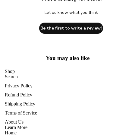
Let us know what you think
Be the first to write a review!
You may also like
Shop
Search
Privacy Policy
Refund Policy
Shipping Policy
Terms of Service
About Us
Learn More
Home