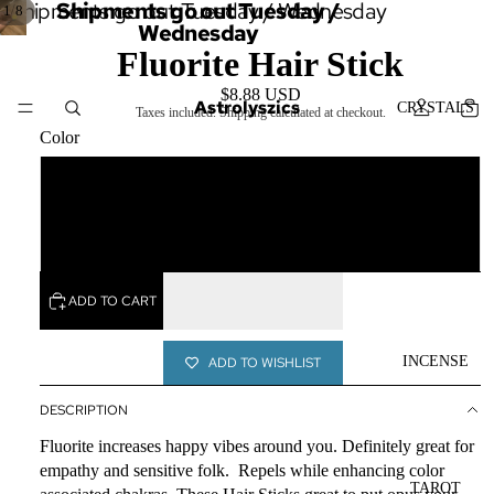
Shipments go out Tuesday / Wednesday
Shipments go out Tuesday /
/
1
8
Wednesday
Fluorite Hair Stick
$8.88 USD
Astrolyszics
CRYSTALS
Taxes included. Shipping calculated at checkout.
Color
Yellow
SERVICES
Green
ADD TO CART
INCENSE
ADD TO WISHLIST
DESCRIPTION
Fluorite increases happy vibes around you. Definitely great for
empathy and sensitive folk. Repels while enhancing color
TAROT