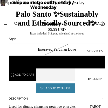
/
1
2
Shipments go out Tuesday / Wednesday
Shipments go out Tuesday /
Wednesday
Palo Santo ✨Sustainably
and Ethically Sourced✨
Astrolyszics
CRYSTALS
$5.55 USD
Taxes included. Shipping calculated at checkout.
Style
Engraved Peruvian Love
SERVICES
Ecuadorian Palo Santo
ADD TO CART
INCENSE
ADD TO WISHLIST
DESCRIPTION
Used for rituals, cleansing negative energies,
TAROT