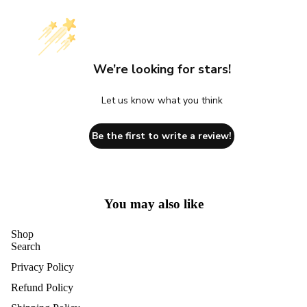
We’re looking for stars!
Let us know what you think
Be the first to write a review!
You may also like
Shop
Search
Privacy Policy
Refund Policy