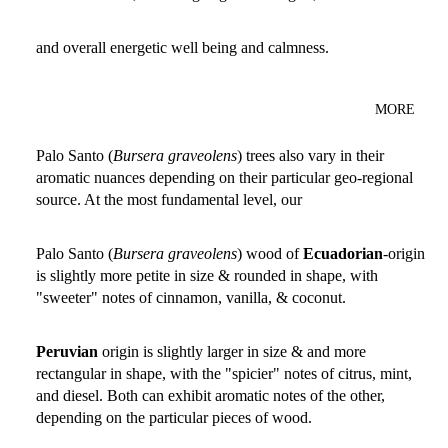
and overall energetic well being and calmness.
MORE
Palo Santo (
Bursera graveolens
) trees also vary in their
aromatic nuances depending on their particular geo-regional
source. At the most fundamental level, our
Palo Santo (
Bursera graveolens
) wood of
Ecuadorian
-origin
is slightly more petite in size & rounded in shape, with
"sweeter" notes of cinnamon, vanilla, & coconut.
Peruvian
origin is slightly larger in size & and more
rectangular in shape, with the "spicier" notes of citrus, mint,
and diesel. Both can exhibit aromatic notes of the other,
depending on the particular pieces of wood.