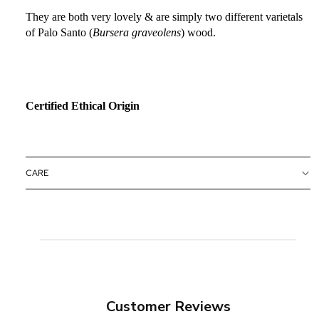
They are both very lovely & are simply two different varietals
of Palo Santo (
Bursera graveolens
) wood.
Certified Ethical Origin
CARE
Customer Reviews