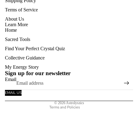
Shipping Policy
Terms of Service
About Us
Learn More
Home
Sacred Tools
Find Your Perfect Crystal Quiz
Collective Guidance
Refund policy
My Energy Story
Privacy policy
Sign up for our newsletter
Email
Terms of service
Shipping policy
EMAIL US
Contact information
© 2026
Astrolyszics
Terms and Policies