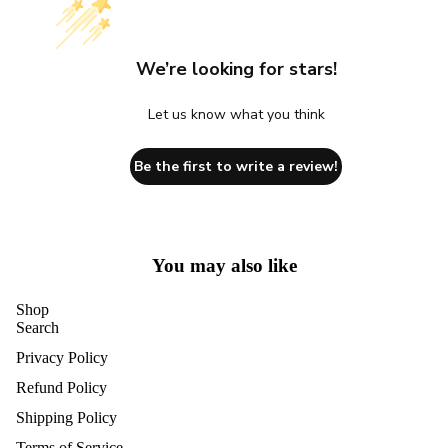
We’re looking for stars!
Let us know what you think
Be the first to write a review!
You may also like
Shop
Search
Privacy Policy
Refund Policy
Shipping Policy
Terms of Service