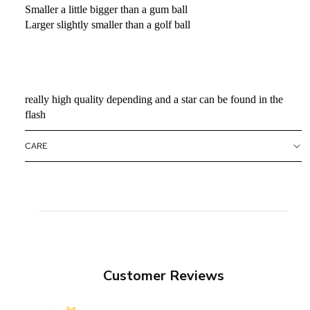
Smaller a little bigger than a gum ball
Larger slightly smaller than a golf ball
really high quality depending and a star can be found in the
flash
CARE
Customer Reviews