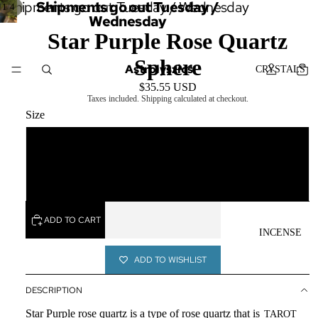
Shipments go out Tuesday / Wednesday
Shipments go out Tuesday /
/
1
4
Wednesday
Star Purple Rose Quartz
Sphere
Astrolyszics
CRYSTALS
$35.55 USD
Taxes included. Shipping calculated at checkout.
Size
Small
SERVICES
Larger
ADD TO CART
INCENSE
ADD TO WISHLIST
DESCRIPTION
Star Purple rose quartz is a type of rose quartz that is
TAROT