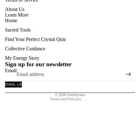
About Us
Learn More
Home
Sacred Tools
Find Your Perfect Crystal Quiz
Collective Guidance
Refund policy
My Energy Story
Privacy policy
Sign up for our newsletter
Email
Terms of service
Shipping policy
EMAIL US
Contact information
© 2026
Astrolyszics
Terms and Policies