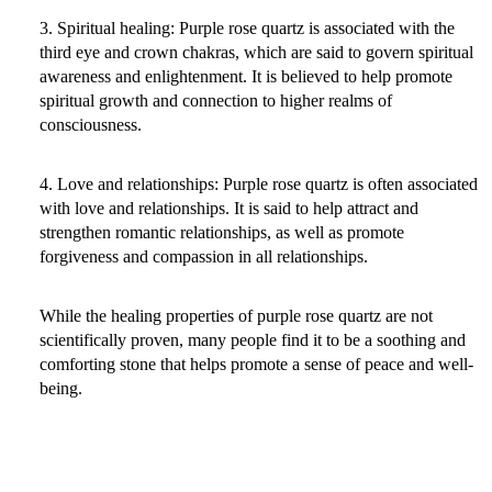
3. Spiritual healing: Purple rose quartz is associated with the
third eye and crown chakras, which are said to govern spiritual
awareness and enlightenment. It is believed to help promote
spiritual growth and connection to higher realms of
consciousness.
4. Love and relationships: Purple rose quartz is often associated
with love and relationships. It is said to help attract and
strengthen romantic relationships, as well as promote
forgiveness and compassion in all relationships.
While the healing properties of purple rose quartz are not
scientifically proven, many people find it to be a soothing and
comforting stone that helps promote a sense of peace and well-
being.