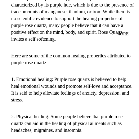
characterized by its purple hue, which is due to the presence of
trace amounts of manganese, titanium, or iron. While there is
no scientific evidence to support the healing properties of
purple rose quartz, many people believe that it can have a
positive effect on the mind, body, and spirit. Rose Quartz
MORE
invites a self softening.
Here are some of the common healing properties attributed to
purple rose quartz:
1. Emotional healing: Purple rose quartz is believed to help
heal emotional wounds and promote self-love and acceptance.
It is said to help alleviate feelings of anxiety, depression, and
stress.
2. Physical healing: Some people believe that purple rose
quartz can aid in the healing of physical ailments such as
headaches, migraines, and insomnia.